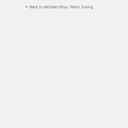
← Back to McClard Bros. Piano Tuning