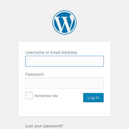
Username or Email Address
Password
Remember Me
Lost your password?