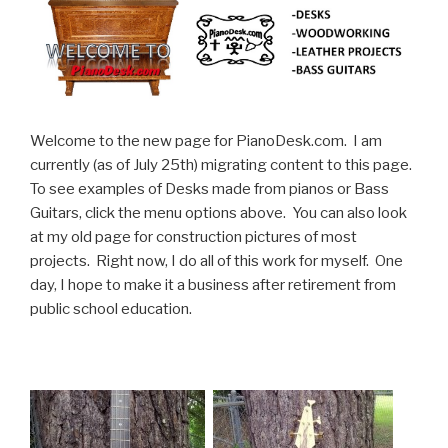
Welcome to the new page for PianoDesk.com. I am
currently (as of July 25th) migrating content to this page.
To see examples of Desks made from pianos or Bass
Guitars, click the menu options above. You can also look
at my old page for construction pictures of most
projects. Right now, I do all of this work for myself. One
day, I hope to make it a business after retirement from
public school education.