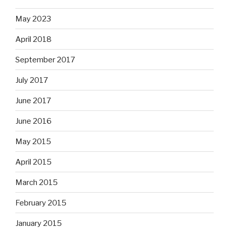
May 2023
April 2018
September 2017
July 2017
June 2017
June 2016
May 2015
April 2015
March 2015
February 2015
January 2015