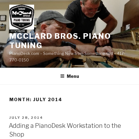
Skip
to
content
MCCLARD BROS. PIANO
TUNING
PianoDesk.com – Something New from Something Old – 417-
770-0150
Menu
MONTH: JULY 2014
POSTED
JULY 28, 2014
ON
Adding a PianoDesk Workstation to the
Shop