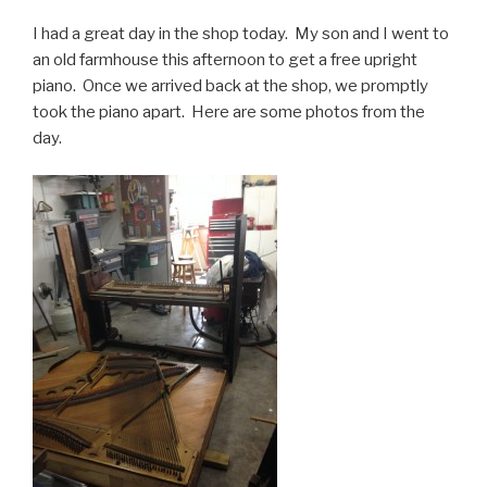
I had a great day in the shop today. My son and I went to
an old farmhouse this afternoon to get a free upright
piano. Once we arrived back at the shop, we promptly
took the piano apart. Here are some photos from the
day.