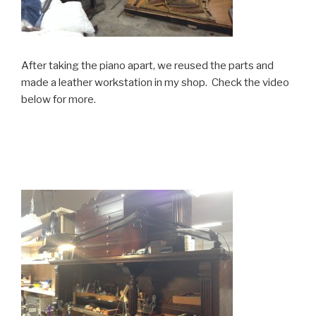
After taking the piano apart, we reused the parts and
made a leather workstation in my shop. Check the video
below for more.