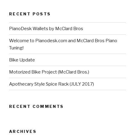
RECENT POSTS
PianoDesk Wallets by McClard Bros
Welcome to Pianodesk.com and McClard Bros Piano
Tuning!
Bike Update
Motorized Bike Project (McClard Bros.)
Apothecary Style Spice Rack (JULY 2017)
RECENT COMMENTS
ARCHIVES