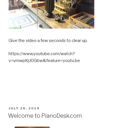
Give the video a few seconds to clear up.
https://www.youtube.com/watch?
v=vmwpKjJ0Gbw&feature=youtu.be
POSTED
JULY 26, 2014
ON
Welcome to PianoDesk.com