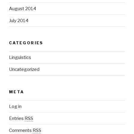
August 2014
July 2014
CATEGORIES
Linguistics
Uncategorized
META
Log in
Entries
RSS
Comments
RSS