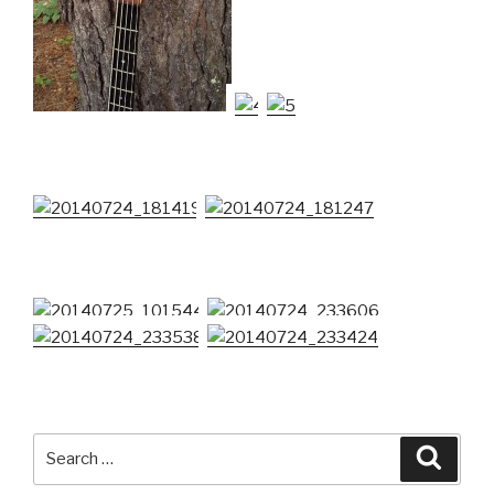
Search
Searc
for: