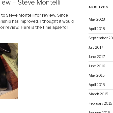
iew – Steve Montelli
ARCHIVES
et to Steve Montelli for review. Since
May 2023
nship has improved. I thought it would
or review. Here is the timelapse for
April 2018
September 20
July 2017
June 2017
June 2016
May 2015
April 2015
March 2015
February 2015
January 2015