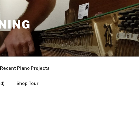
NING
Recent Piano Projects
d)
Shop Tour