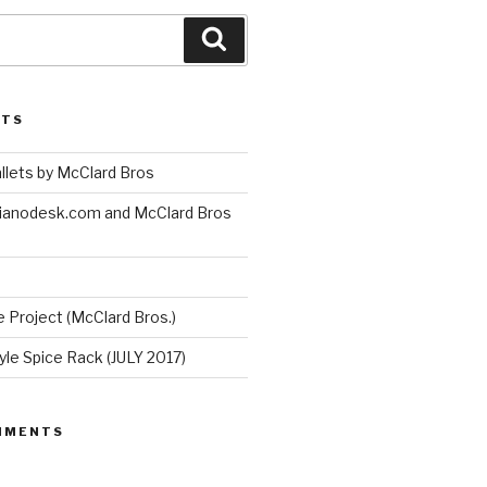
Search
STS
lets by McClard Bros
ianodesk.com and McClard Bros
 Project (McClard Bros.)
le Spice Rack (JULY 2017)
MMENTS