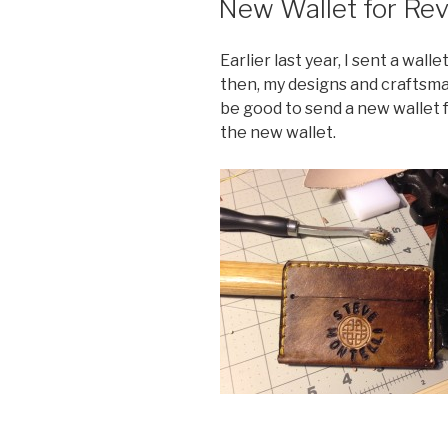
New Wallet for Rev
Earlier last year, I sent a wall
then, my designs and craftsma
be good to send a new wallet f
the new wallet.