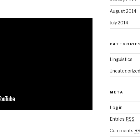
August 2014
July 2014
CATEGORIE
Linguistics
Uncategorize
META
Log in
Entries
RSS
Comments
R