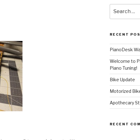
Search
for:
RECENT PO
PianoDesk Wal
Welcome to P
Piano Tuning!
Bike Update
Motorized Bike
Apothecary Sty
RECENT CO