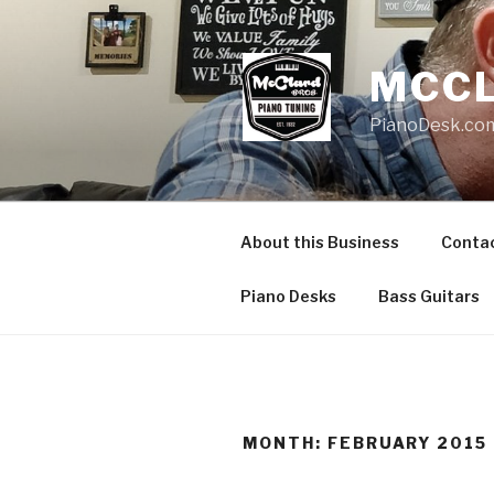
Skip
to
content
MCCL
PianoDesk.com
About this Business
Conta
Piano Desks
Bass Guitars
MONTH: FEBRUARY 2015