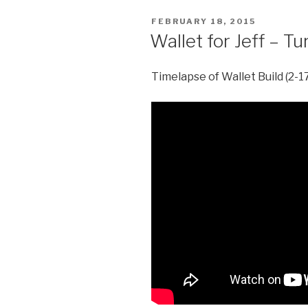
POSTED
FEBRUARY 18, 2015
ON
Wallet for Jeff – T
Timelapse of Wallet Build (2-1