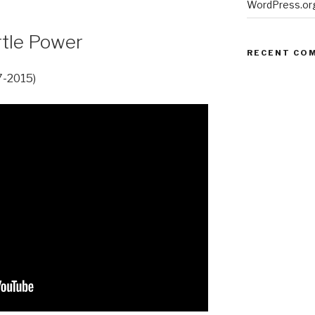
WordPress.or
urtle Power
RECENT CO
7-2015)