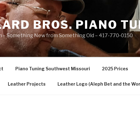
ARD BROS. PIANO TU
 – Something New from Something Old – 417-770-0150
ct
Piano Tuning Southwest Missouri
2025 Prices
Leather Projects
Leather Logo (Aleph Bet and the Wor