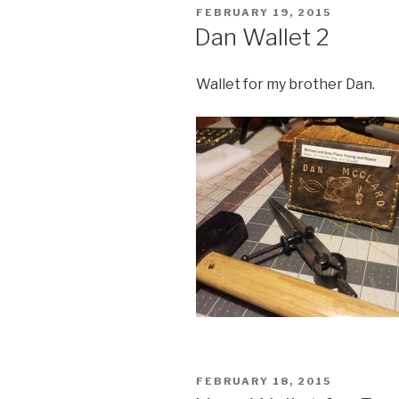
POSTED
FEBRUARY 19, 2015
ON
Dan Wallet 2
Wallet for my brother Dan.
POSTED
FEBRUARY 18, 2015
ON