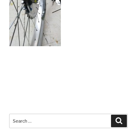
Search
Searc
for: