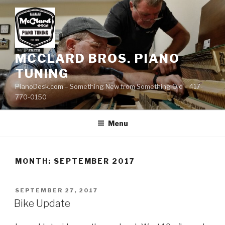
Skip
to
content
MCCLARD BROS. PIANO
TUNING
PianoDesk.com – Something New from Something Old – 417-
770-0150
Menu
MONTH: SEPTEMBER 2017
POSTED
SEPTEMBER 27, 2017
ON
Bike Update