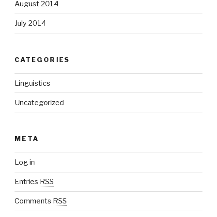
August 2014
July 2014
CATEGORIES
Linguistics
Uncategorized
META
Log in
Entries
RSS
Comments
RSS