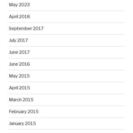
May 2023
April 2018
September 2017
July 2017
June 2017
June 2016
May 2015
April 2015
March 2015
February 2015
January 2015